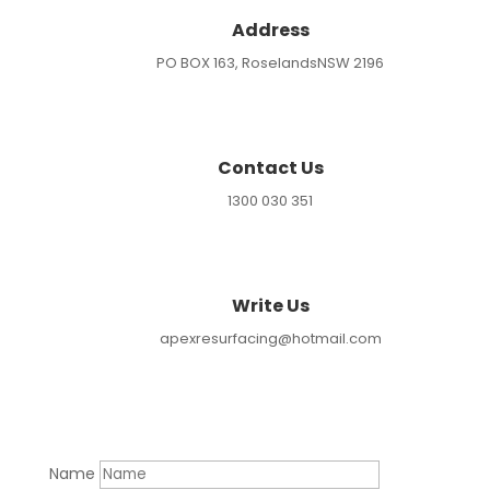
Address
PO BOX 163, RoselandsNSW 2196
Contact Us
1300 030 351
Write Us
apexresurfacing@hotmail.com
Name