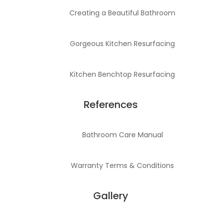
Creating a Beautiful Bathroom
Gorgeous Kitchen Resurfacing
Kitchen Benchtop Resurfacing
References
Bathroom Care Manual
Warranty Terms & Conditions
Gallery