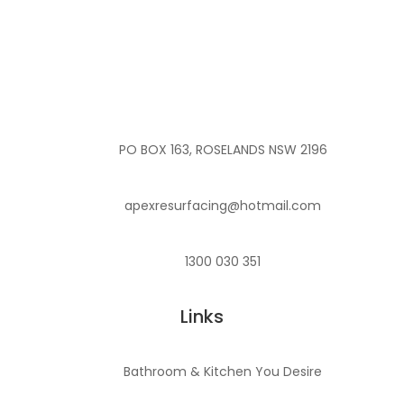
PO BOX 163, ROSELANDS NSW 2196
apexresurfacing@hotmail.com
1300 030 351
Links
Bathroom & Kitchen You Desire