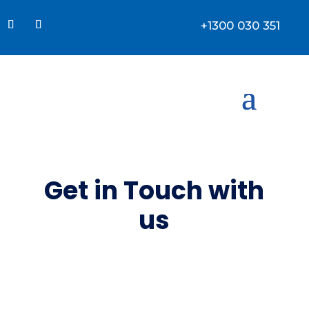
+1300 030 351
Get in
Touch
with
us