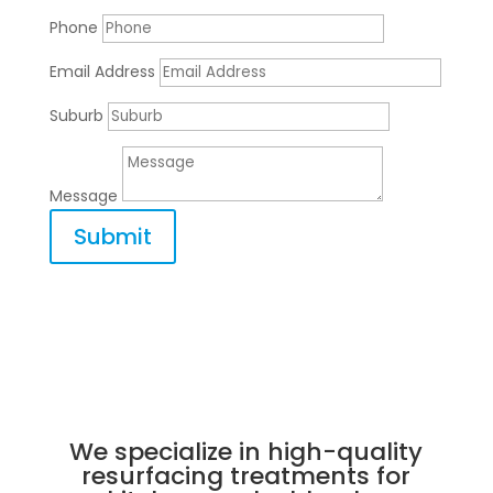
Phone
Email Address
Suburb
Message
Submit
We specialize in high-quality
resurfacing treatments for