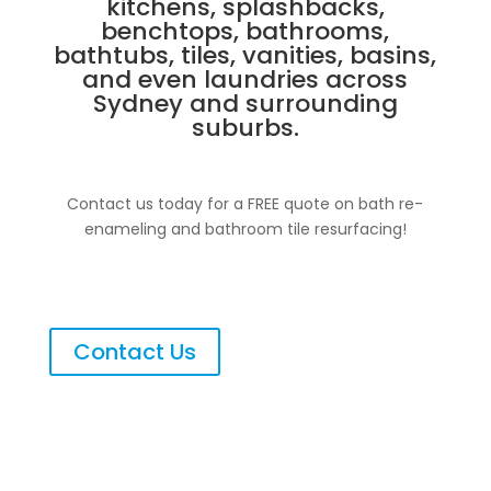
kitchens, splashbacks,
benchtops, bathrooms,
bathtubs, tiles, vanities, basins,
and even laundries across
Sydney and surrounding
suburbs.
Contact us today for a FREE quote on bath re-
enameling and bathroom tile resurfacing!
Contact Us